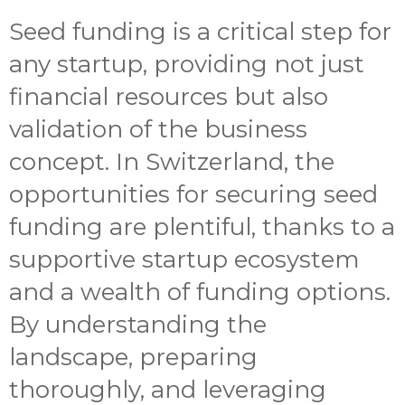
Seed funding is a critical step for
any startup, providing not just
financial resources but also
validation of the business
concept. In Switzerland, the
opportunities for securing seed
funding are plentiful, thanks to a
supportive startup ecosystem
and a wealth of funding options.
By understanding the
landscape, preparing
thoroughly, and leveraging