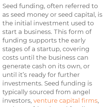
Seed funding, often referred to
as seed money or seed capital, is
the initial investment used to
start a business. This form of
funding supports the early
stages of a startup, covering
costs until the business can
generate cash on its own, or
until it’s ready for further
investments. Seed funding is
typically sourced from angel
investors,
venture capital firms
,