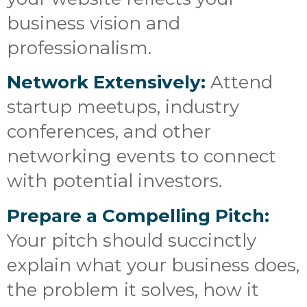
business vision and
professionalism.
Network Extensively:
Attend
startup meetups, industry
conferences, and other
networking events to connect
with potential investors.
Prepare a Compelling Pitch:
Your pitch should succinctly
explain what your business does,
the problem it solves, how it