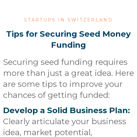
STARTUPS IN SWITZERLAND
Tips for Securing Seed Money
Funding
Securing seed funding requires
more than just a great idea. Here
are some tips to improve your
chances of getting funded:
Develop a Solid Business Plan:
Clearly articulate your business
idea, market potential,