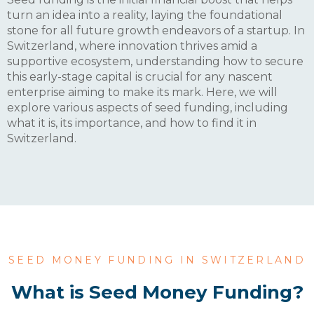
turn an idea into a reality, laying the foundational
stone for all future growth endeavors of a startup. In
Switzerland, where innovation thrives amid a
supportive ecosystem, understanding how to secure
this early-stage capital is crucial for any nascent
enterprise aiming to make its mark. Here, we will
explore various aspects of seed funding, including
what it is, its importance, and how to find it in
Switzerland.
SEED MONEY FUNDING IN SWITZERLAND
What is Seed Money Funding?