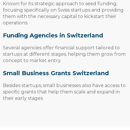
Known for its strategic approach to seed funding,
focusing specifically on Swiss startups and providing
them with the necessary capital to kickstart their
operations.
Funding Agencies in Switzerland
Several agencies offer financial support tailored to
startups at different stages, helping them grow from
concept to market entry.
Small Business Grants Switzerland
Besides startups, small businesses also have access to
specific grants that help them scale and expand in
their early stages.