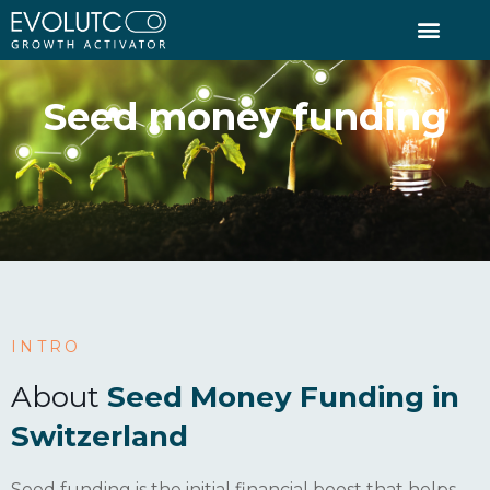
seed money funding
INTRO
About
Seed Money Funding in
Switzerland
Seed funding is the initial financial boost that helps