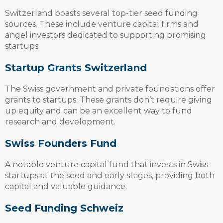
Switzerland boasts several top-tier seed funding
sources. These include venture capital firms and
angel investors dedicated to supporting promising
startups.
Startup Grants Switzerland
The Swiss government and private foundations offer
grants to startups. These grants don’t require giving
up equity and can be an excellent way to fund
research and development.
Swiss Founders Fund
A notable venture capital fund that invests in Swiss
startups at the seed and early stages, providing both
capital and valuable guidance.
Seed Funding Schweiz