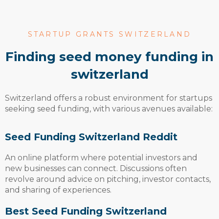
STARTUP GRANTS SWITZERLAND
finding seed money funding in
switzerland
Switzerland offers a robust environment for startups
seeking seed funding, with various avenues available:
Seed Funding Switzerland Reddit
An online platform where potential investors and
new businesses can connect. Discussions often
revolve around advice on pitching, investor contacts,
and sharing of experiences.
Best Seed Funding Switzerland