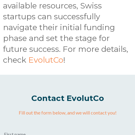
available resources, Swiss
startups can successfully
navigate their initial funding
phase and set the stage for
future success. For more details,
check
EvolutCo
!
Contact EvolutCo
Fill out the form below, and we will contact you!