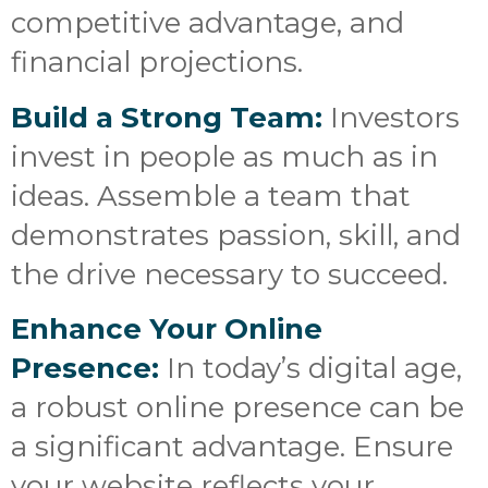
competitive advantage, and
financial projections.
Build a Strong Team:
Investors
invest in people as much as in
ideas. Assemble a team that
demonstrates passion, skill, and
the drive necessary to succeed.
Enhance Your Online
Presence:
In today’s digital age,
a robust online presence can be
a significant advantage. Ensure
your website reflects your