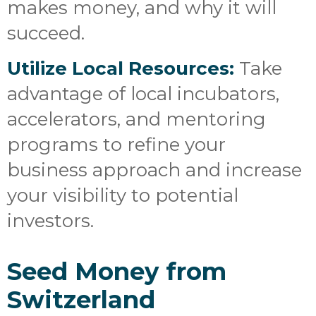
makes money, and why it will
succeed.
Utilize Local Resources:
Take
advantage of local incubators,
accelerators, and mentoring
programs to refine your
business approach and increase
your visibility to potential
investors.
Seed Money from
Switzerland