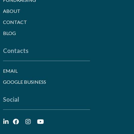
ABOUT
CONTACT
BLOG
Contacts
EMAIL
GOOGLE BUSINESS
Social