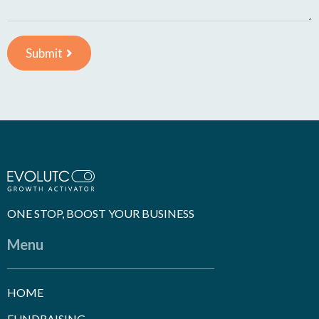
Submit
ONE STOP, BOOST YOUR BUSINESS
Menu
HOME
FUNDRAISING