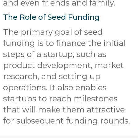
and even friends and family.
The Role of Seed Funding
The primary goal of seed
funding is to finance the initial
steps of a startup, such as
product development, market
research, and setting up
operations. It also enables
startups to reach milestones
that will make them attractive
for subsequent funding rounds.