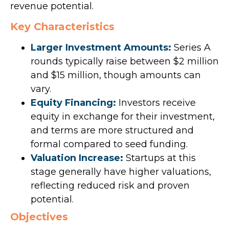
revenue potential.
Key Characteristics
Larger Investment Amounts:
Series A
rounds typically raise between $2 million
and $15 million, though amounts can
vary.
Equity Financing:
Investors receive
equity in exchange for their investment,
and terms are more structured and
formal compared to seed funding.
Valuation Increase:
Startups at this
stage generally have higher valuations,
reflecting reduced risk and proven
potential.
Objectives