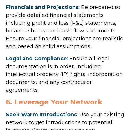
Financials and Projections
:
Be prepared to
provide detailed financial statements,
including profit and loss (P&L) statements,
balance sheets, and cash flow statements.
Ensure your financial projections are realistic
and based on solid assumptions.
Legal and Compliance
:
Ensure all legal
documentation is in order, including
intellectual property (IP) rights, incorporation
documents, and any contracts or
agreements.
6. Leverage Your Network
Seek Warm Introductions
:
Use your existing
network to get introductions to potential