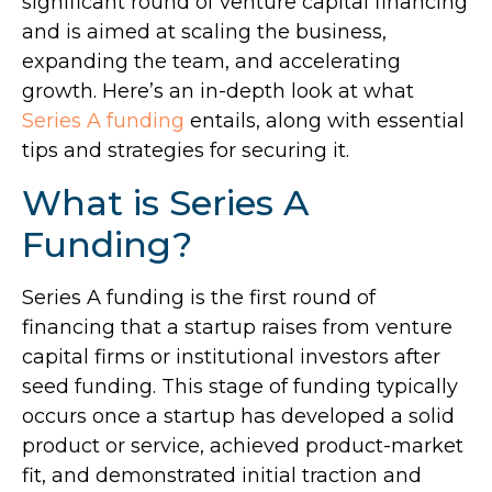
significant round of venture capital financing
and is aimed at scaling the business,
expanding the team, and accelerating
growth. Here’s an in-depth look at what
Series A funding
entails, along with essential
tips and strategies for securing it.
What is Series A
Funding?
Series A funding is the first round of
financing that a startup raises from venture
capital firms or institutional investors after
seed funding. This stage of funding typically
occurs once a startup has developed a solid
product or service, achieved product-market
fit, and demonstrated initial traction and