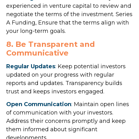
experienced in venture capital to review and
negotiate the terms of the investment. Series
A Funding, Ensure that the terms align with
your long-term goals.
8. Be Transparent and
Communicative
Regular Updates
:
Keep potential investors
updated on your progress with regular
reports and updates. Transparency builds
trust and keeps investors engaged.
Open Communication
:
Maintain open lines
of communication with your investors.
Address their concerns promptly and keep
them informed about significant
developments.