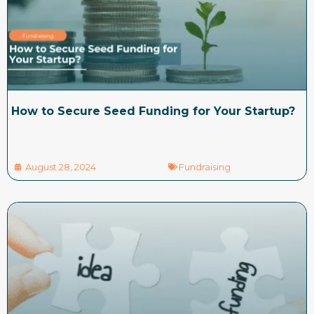
How to Secure Seed Funding for Your Startup?
August 28, 2024
Fundraising