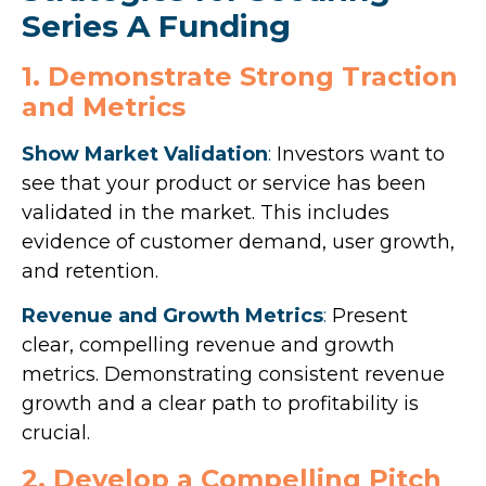
Series A Funding
1. Demonstrate Strong Traction
and Metrics
Show Market Validation
:
Investors want to
see that your product or service has been
validated in the market. This includes
evidence of customer demand, user growth,
and retention.
Revenue and Growth Metrics
:
Present
clear, compelling revenue and growth
metrics. Demonstrating consistent revenue
growth and a clear path to profitability is
crucial.
2. Develop a Compelling Pitch