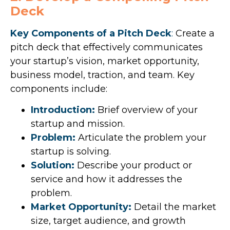
Deck
Key Components of a Pitch Deck
:
Create a
pitch deck that effectively communicates
your startup’s vision, market opportunity,
business model, traction, and team. Key
components include:
Introduction:
Brief overview of your
startup and mission.
Problem:
Articulate the problem your
startup is solving.
Solution:
Describe your product or
service and how it addresses the
problem.
Market Opportunity:
Detail the market
size, target audience, and growth