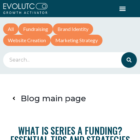
All
Fundraising
Brand Identity
Website Creation
Marketing Strategy
Blog main page
WHAT IS SERIES A FUNDING?
ESSENTIAL TIPS AND STRATEGIES