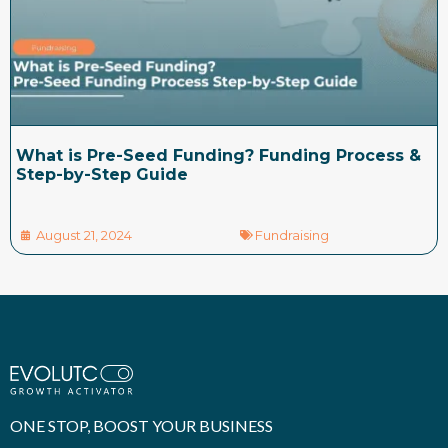
What is Pre-Seed Funding? Funding Process &
Step-by-Step Guide
August 21, 2024
Fundraising
ONE STOP, BOOST YOUR BUSINESS