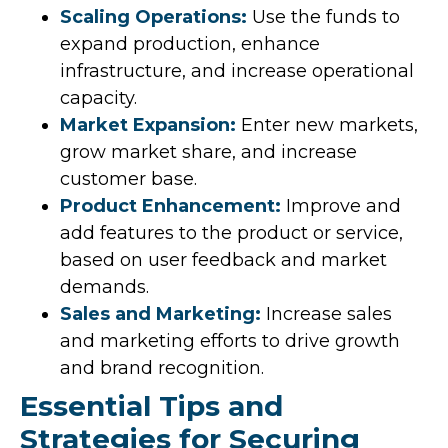
Scaling Operations:
Use the funds to
expand production, enhance
infrastructure, and increase operational
capacity.
Market Expansion:
Enter new markets,
grow market share, and increase
customer base.
Product Enhancement:
Improve and
add features to the product or service,
based on user feedback and market
demands.
Sales and Marketing:
Increase sales
and marketing efforts to drive growth
and brand recognition.
Essential Tips and
Strategies for Securing