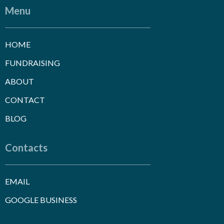
Menu
HOME
FUNDRAISING
ABOUT
CONTACT
BLOG
Contacts
EMAIL
GOOGLE BUSINESS