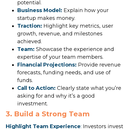
potential.
Business Model:
Explain how your
startup makes money.
Traction:
Highlight key metrics, user
growth, revenue, and milestones
achieved.
Team:
Showcase the experience and
expertise of your team members.
Financial Projections:
Provide revenue
forecasts, funding needs, and use of
funds.
Call to Action:
Clearly state what you’re
asking for and why it’s a good
investment.
3. Build a Strong Team
Highlight Team Experience
:
Investors invest