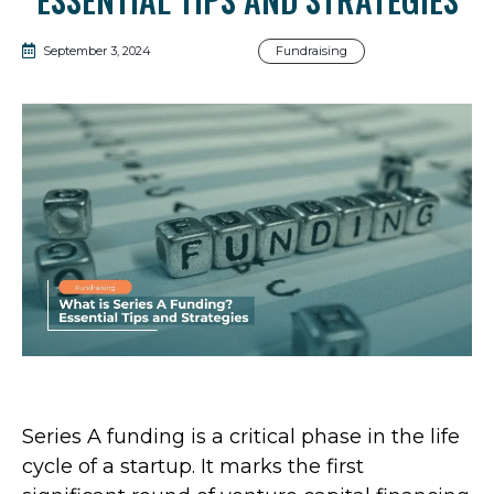
September 3, 2024
Fundraising
Series A funding is a critical phase in the life
cycle of a startup. It marks the first