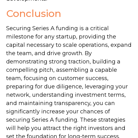
Conclusion
Securing Series A funding is a critical
milestone for any startup, providing the
capital necessary to scale operations, expand
the team, and drive growth. By
demonstrating strong traction, building a
compelling pitch, assembling a capable
team, focusing on customer success,
preparing for due diligence, leveraging your
network, understanding investment terms,
and maintaining transparency, you can
significantly increase your chances of
securing Series A funding. These strategies
will help you attract the right investors and
set the foundation for long-term success.