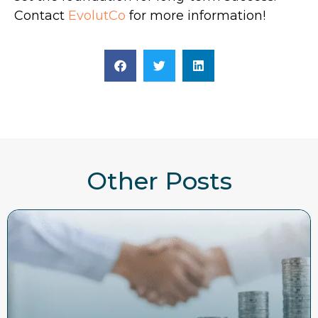
Contact
EvolutCo
for more information!
Other Posts