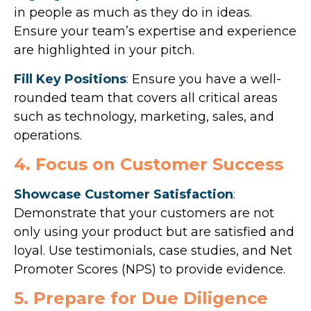
in people as much as they do in ideas.
Ensure your team’s expertise and experience
are highlighted in your pitch.
Fill Key Positions
:
Ensure you have a well-
rounded team that covers all critical areas
such as technology, marketing, sales, and
operations.
4. Focus on Customer Success
Showcase Customer Satisfaction
:
Demonstrate that your customers are not
only using your product but are satisfied and
loyal. Use testimonials, case studies, and Net
Promoter Scores (NPS) to provide evidence.
5. Prepare for Due Diligence