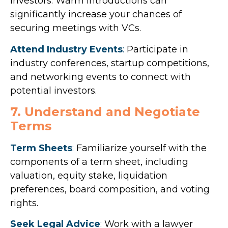
investors. Warm introductions can
significantly increase your chances of
securing meetings with VCs.
Attend Industry Events
:
Participate in
industry conferences, startup competitions,
and networking events to connect with
potential investors.
7. Understand and Negotiate
Terms
Term Sheets
:
Familiarize yourself with the
components of a term sheet, including
valuation, equity stake, liquidation
preferences, board composition, and voting
rights.
Seek Legal Advice
:
Work with a lawyer