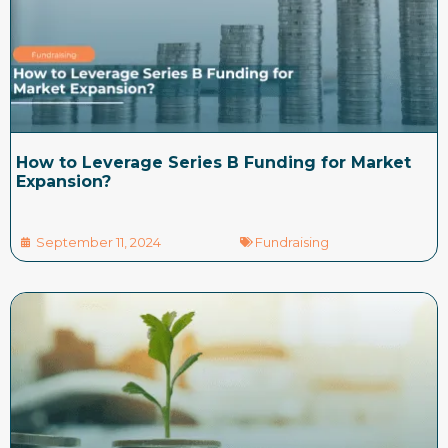
How to Leverage Series B Funding for Market
Expansion?
September 11, 2024
Fundraising