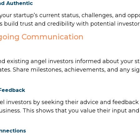
nd Authentic
our startup’s current status, challenges, and oppo
 build trust and credibility with potential investor
ngoing Communication
d existing angel investors informed about your st
ates. Share milestones, achievements, and any si
 Feedback
l investors by seeking their advice and feedback
usiness. This shows that you value their input and
onnections