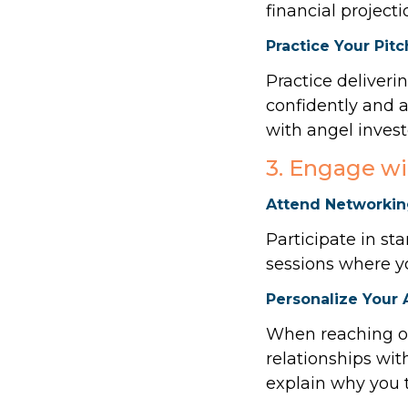
financial project
Practice Your Pitc
Practice deliveri
confidently and a
with angel invest
3. Engage wi
Attend Networkin
Participate in st
sessions where y
Personalize Your
When reaching ou
relationships wi
explain why you t