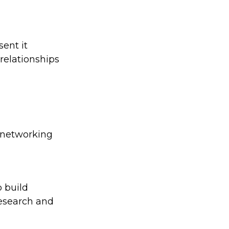
sent it
relationships
d networking
 build
research and