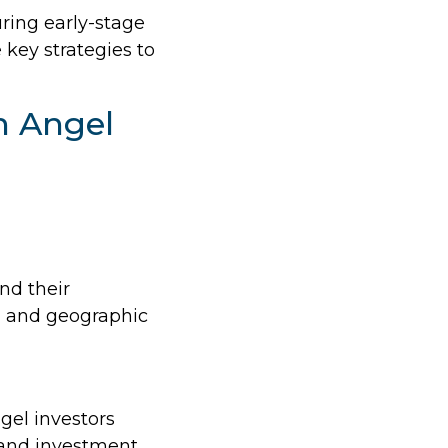
uring early-stage
 key strategies to
h Angel
nd their
t, and geographic
ngel investors
s and investment