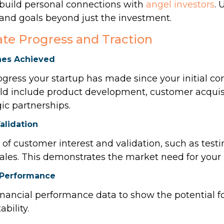
 build personal connections with
angel investors
. 
, and goals beyond just the investment.
te Progress and Traction
nes Achieved
ress your startup has made since your initial co
ould include product development, customer acquis
gic partnerships.
alidation
of customer interest and validation, such as testi
 sales. This demonstrates the market need for your
l Performance
inancial performance data to show the potential f
bility.