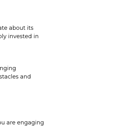
te about its
ly invested in
anging
stacles and
you are engaging