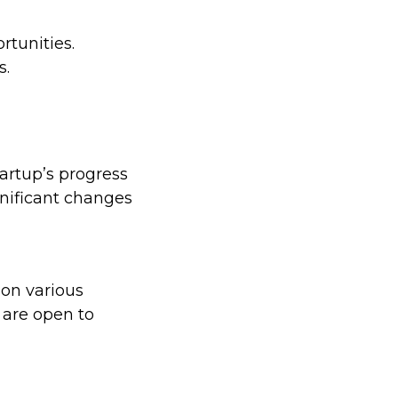
rtunities.
s.
artup’s progress
gnificant changes
 on various
 are open to