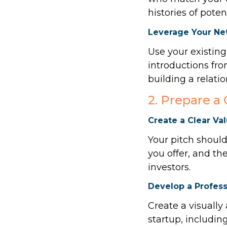
histories of poten
Leverage Your Ne
Use your existing
introductions fro
building a relatio
2. Prepare a
Create a Clear Va
Your pitch should
you offer, and th
investors.
Develop a Profess
Create a visually
startup, includin