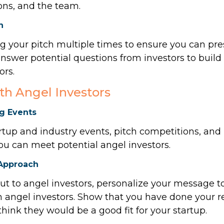
ions, and the team.
h
ng your pitch multiple times to ensure you can pre
nswer potential questions from investors to build 
ors.
th Angel Investors
g Events
artup and industry events, pitch competitions, an
ou can meet potential angel investors.
 Approach
t to angel investors, personalize your message to
th angel investors. Show that you have done your 
hink they would be a good fit for your startup.