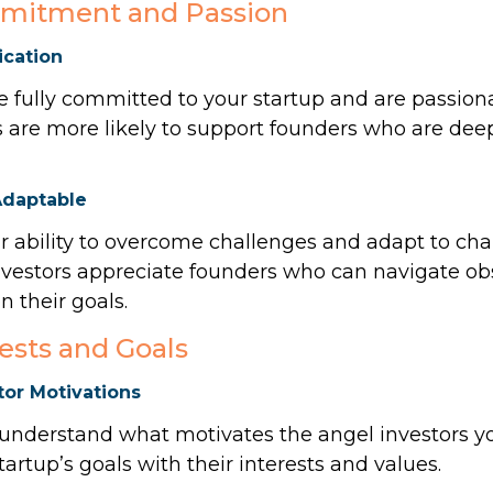
mitment and Passion
cation
 fully committed to your startup and are passiona
s are more likely to support founders who are deep
Adaptable
 ability to overcome challenges and adapt to ch
nvestors appreciate founders who can navigate ob
 their goals.
rests and Goals
or Motivations
 understand what motivates the angel investors 
tartup’s goals with their interests and values.