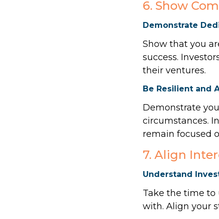
6. Show Com
Demonstrate Dedi
Show that you are
success. Investor
their ventures.
Be Resilient and 
Demonstrate your
circumstances. I
remain focused on
7. Align Inte
Understand Invest
Take the time to
with. Align your s