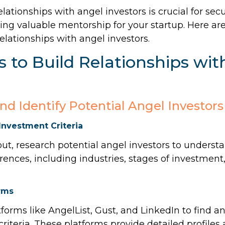
elationships with angel investors is crucial for sec
ng valuable mentorship for your startup. Here are
relationships with angel investors.
 to Build Relationships wit
and Identify Potential Angel Investors
Investment Criteria
ut, research potential angel investors to understa
ences, including industries, stages of investmen
rms
tforms like AngelList, Gust, and LinkedIn to find a
iteria. These platforms provide detailed profile