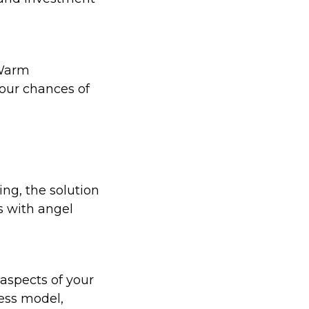
 Warm
your chances of
ing, the solution
ps with angel
 aspects of your
ness model,