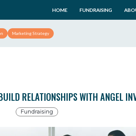
HOME
FUNDRAISING
ABO
on
Marketing Strategy
BUILD RELATIONSHIPS WITH ANGEL IN
Fundraising