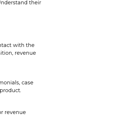
Understand their
ntact with the
ition, revenue
monials, case
 product.
or revenue