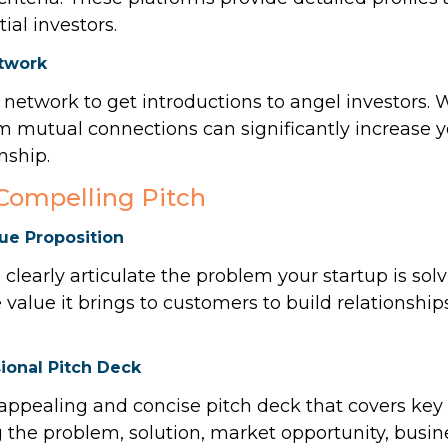
tial investors.
twork
 network to get introductions to angel investors.
m mutual connections can significantly increase 
nship.
 Compelling Pitch
lue Proposition
 clearly articulate the problem your startup is solv
e value it brings to customers to build relationshi
ional Pitch Deck
 appealing and concise pitch deck that covers key
g the problem, solution, market opportunity, busi