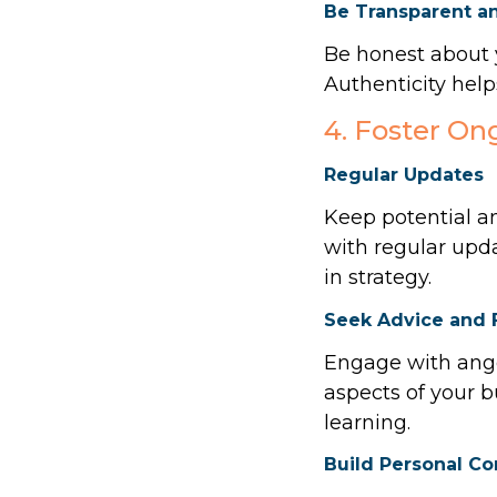
Be Transparent a
Be honest about y
Authenticity helps
4. Foster O
Regular Updates
Keep potential an
with regular upd
in strategy.
Seek Advice and
Engage with ange
aspects of your b
learning.
Build Personal C