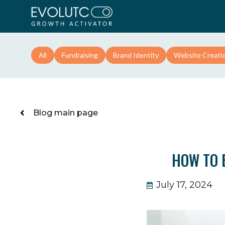
All
Fundraising
Brand Identity
Website Creati
Blog main page
HOW TO 
July 17, 2024