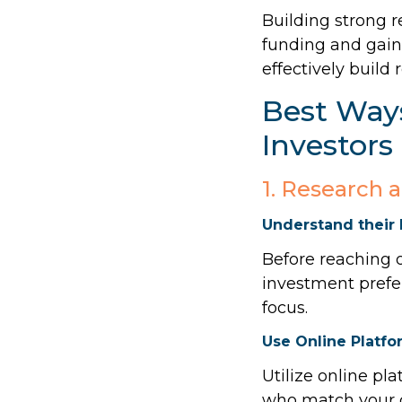
Building strong r
funding and gaini
effectively build 
Best Ways
Investors
1. Research 
Understand their 
Before reaching o
investment prefer
focus.
Use Online Platfo
Utilize online pla
who match your cr