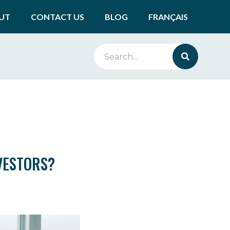
UT
CONTACT US
BLOG
FRANÇAIS
VESTORS?