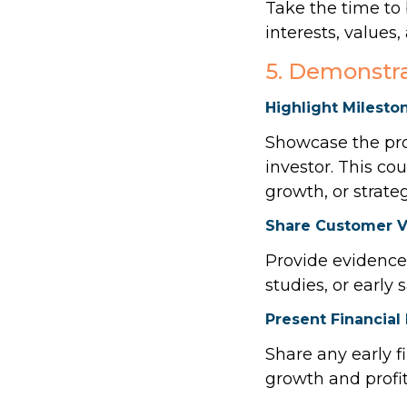
Take the time to
interests, values
5. Demonstra
Highlight Milesto
Showcase the prog
investor. This c
growth, or strate
Share Customer V
Provide evidence 
studies, or early
Present Financia
Share any early f
growth and profita