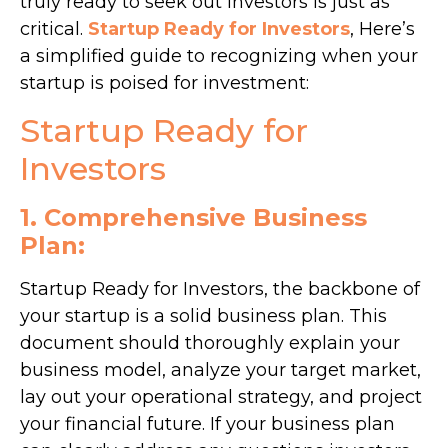
truly ready to seek out investors is just as
critical.
Startup Ready for Investors
, Here’s
a simplified guide to recognizing when your
startup is poised for investment:
Startup Ready for
Investors
1. Comprehensive Business
Plan:
Startup Ready for Investors, the backbone of
your startup is a solid business plan. This
document should thoroughly explain your
business model, analyze your target market,
lay out your operational strategy, and project
your financial future. If your business plan