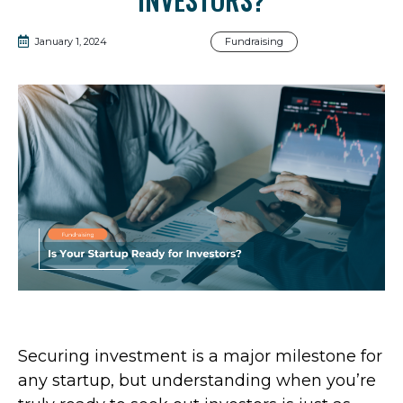
January 1, 2024
Fundraising
Securing investment is a major milestone for
any startup, but understanding when you’re