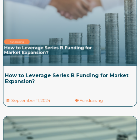
How to Leverage Series B Funding for Market
Expansion?
September 11, 2024
Fundraising