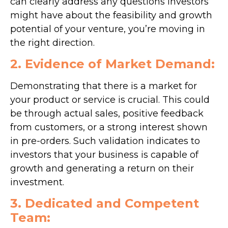
can clearly address any questions investors
might have about the feasibility and growth
potential of your venture, you’re moving in
the right direction.
2. Evidence of Market Demand:
Demonstrating that there is a market for
your product or service is crucial. This could
be through actual sales, positive feedback
from customers, or a strong interest shown
in pre-orders. Such validation indicates to
investors that your business is capable of
growth and generating a return on their
investment.
3. Dedicated and Competent
Team: