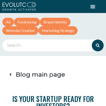
All
Fundraising
Brand Identity
Website Creation
Marketing Strategy
Blog main page
IS YOUR STARTUP READY FOR
INVESTORS?