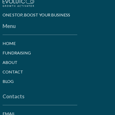
ONE STOP, BOOST YOUR BUSINESS
Menu
HOME
FUNDRAISING
ABOUT
CONTACT
BLOG
Contacts
EMAIL