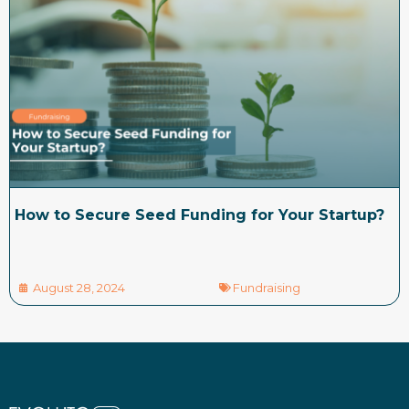
How to Secure Seed Funding for Your Startup?
August 28, 2024
Fundraising