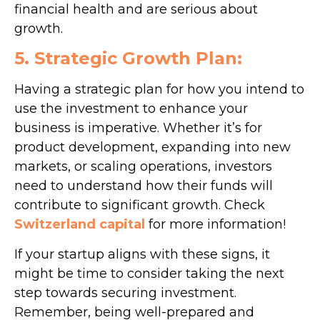
financial health and are serious about
growth.
5. Strategic Growth Plan:
Having a strategic plan for how you intend to
use the investment to enhance your
business is imperative. Whether it’s for
product development, expanding into new
markets, or scaling operations, investors
need to understand how their funds will
contribute to significant growth. Check
Switzerland capital
for more information!
If your startup aligns with these signs, it
might be time to consider taking the next
step towards securing investment.
Remember, being well-prepared and