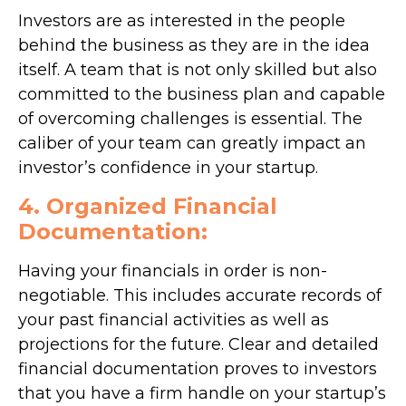
Investors are as interested in the people
behind the business as they are in the idea
itself. A team that is not only skilled but also
committed to the business plan and capable
of overcoming challenges is essential. The
caliber of your team can greatly impact an
investor’s confidence in your startup.
4. Organized Financial
Documentation:
Having your financials in order is non-
negotiable. This includes accurate records of
your past financial activities as well as
projections for the future. Clear and detailed
financial documentation proves to investors
that you have a firm handle on your startup’s