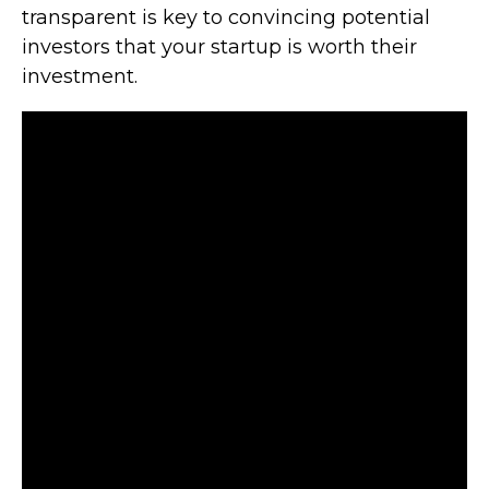
transparent is key to convincing potential
investors that your startup is worth their
investment.