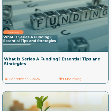
What is Series A Funding? Essential Tips and
Strategies
September 3, 2024
Fundraising