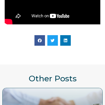
Other Posts